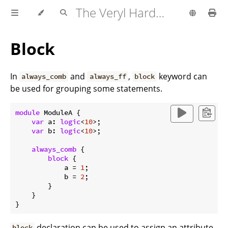
The Veryl Hardware Description Language
Block
In
and
,
keyword can
always_comb
always_ff
block
be used for grouping some statements.
module
 ModuleA {

var
 a: 
logic
<
10
>;

var
 b: 
logic
<
10
>;

always_comb
 {

block
 {

            a = 
1
;

            b = 
2
;

        }

    }

declaration can be used to assign an attribute
block