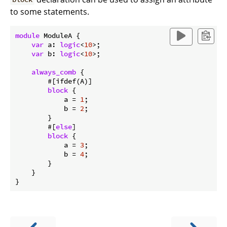
to some statements.
module
 ModuleA {

var
 a: 
logic
<
10
>;

var
 b: 
logic
<
10
>;

always_comb
 {

        #[ifdef(A)]

block
 {

            a = 
1
;

            b = 
2
;

        }

        #[
else
]

block
 {

            a = 
3
;

            b = 
4
;

        }

    }
