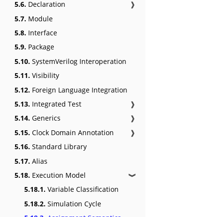
5.6.
Declaration
❱
5.7.
Module
5.8.
Interface
5.9.
Package
5.10.
SystemVerilog Interoperation
5.11.
Visibility
5.12.
Foreign Language Integration
5.13.
Integrated Test
❱
5.14.
Generics
❱
5.15.
Clock Domain Annotation
❱
5.16.
Standard Library
5.17.
Alias
5.18.
Execution Model
❱
5.18.1.
Variable Classification
5.18.2.
Simulation Cycle