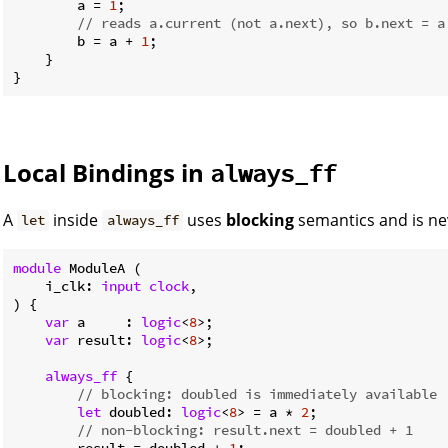
        a = 
1
;

// reads a.current (not a.next), so b.next = a
        b = a + 
1
;

    }

Local Bindings in
always_ff
A
inside
uses
blocking
semantics and is nev
let
always_ff
module
 ModuleA (

    i_clk: 
input
clock
,

) {

var
 a     : 
logic
<
8
>;

var
 result: 
logic
<
8
>;

always_ff
 {

// blocking: doubled is immediately available
let
 doubled: 
logic
<
8
> = a * 
2
;

// non-blocking: result.next = doubled + 1
        result = doubled + 
1
;
