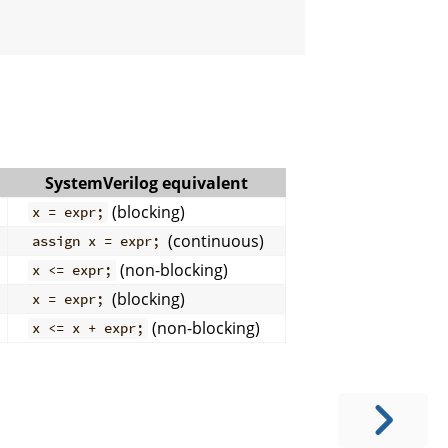
SystemVerilog equivalent
(blocking)
x = expr;
(continuous)
assign x = expr;
(non-blocking)
x <= expr;
(blocking)
x = expr;
(non-blocking)
x <= x + expr;