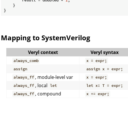
    }

Mapping to SystemVerilog
Veryl context
Veryl syntax
always_comb
x = expr;
assign
assign x = expr;
, module-level var
always_ff
x = expr;
, local
always_ff
let
let x: T = expr;
, compound
always_ff
x += expr;