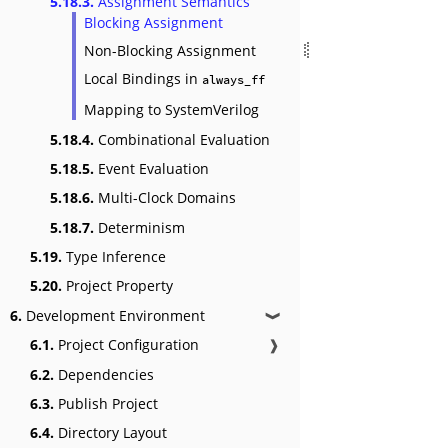
5.18.3.
Assignment Semantics
Blocking Assignment
Non-Blocking Assignment
Local Bindings in
always_ff
Mapping to SystemVerilog
5.18.4.
Combinational Evaluation
5.18.5.
Event Evaluation
5.18.6.
Multi-Clock Domains
5.18.7.
Determinism
5.19.
Type Inference
5.20.
Project Property
6.
Development Environment
❱
6.1.
Project Configuration
❱
6.2.
Dependencies
6.3.
Publish Project
6.4.
Directory Layout