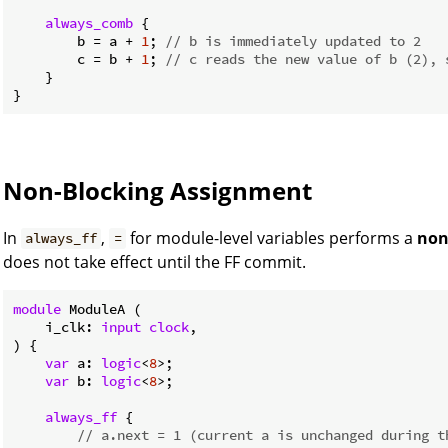
always_comb
 {

        b = a + 
1
; 
// b is immediately updated to 2
        c = b + 
1
; 
// c reads the new value of b (2), 
    }

Non-Blocking Assignment
In
,
for module-level variables performs a
non
always_ff
=
does not take effect until the FF commit.
module
 ModuleA (

    i_clk: 
input
clock
,

) {

var
 a: 
logic
<
8
>;

var
 b: 
logic
<
8
>;

always_ff
 {

// a.next = 1 (current a is unchanged during t