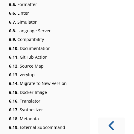
6.5.
Formatter
6.6.
Linter
6.7.
Simulator
6.8.
Language Server
6.9.
Compatibility
6.10.
Documentation
6.11.
GitHub Action
6.12.
Source Map
6.13.
verylup
6.14.
Migrate to New Version
6.15.
Docker Image
6.16.
Translator
6.17.
Synthesizer
6.18.
Metadata
6.19.
External Subcommand