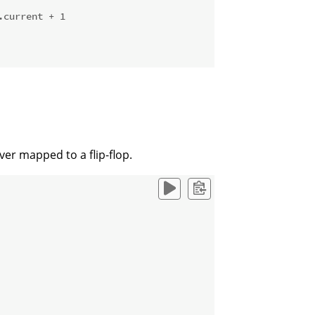
.current + 1
er mapped to a flip-flop.