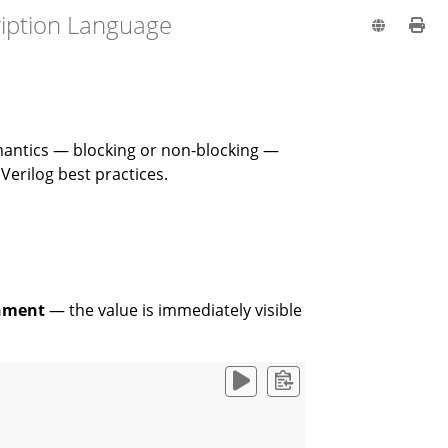
ription Language
mantics — blocking or non-blocking —
erilog best practices.
gnment
— the value is immediately visible