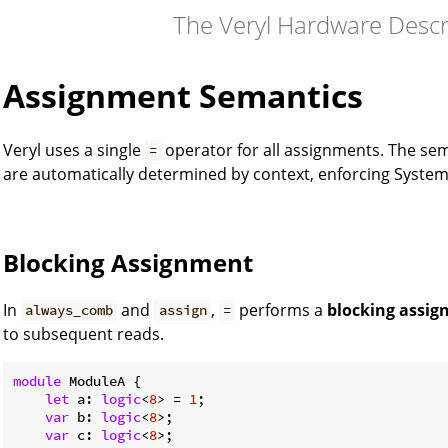
The Veryl Hardware Desc
Assignment Semantics
Veryl uses a single
operator for all assignments. The se
=
are automatically determined by context, enforcing SystemV
Blocking Assignment
In
and
,
performs a
blocking assi
always_comb
assign
=
to subsequent reads.
module
 ModuleA {

let
 a: 
logic
<
8
> = 
1
;

var
 b: 
logic
<
8
>;

var
 c: 
logic
<
8
>;
