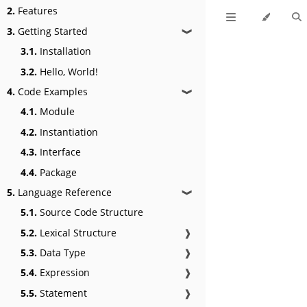
2.
Features
3.
Getting Started
❱
3.1.
Installation
3.2.
Hello, World!
4.
Code Examples
❱
4.1.
Module
4.2.
Instantiation
4.3.
Interface
4.4.
Package
5.
Language Reference
❱
5.1.
Source Code Structure
5.2.
Lexical Structure
❱
5.3.
Data Type
❱
5.4.
Expression
❱
5.5.
Statement
❱