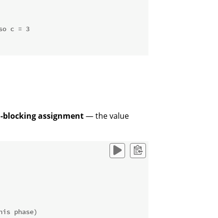
so c = 3
-blocking assignment
— the value
his phase)