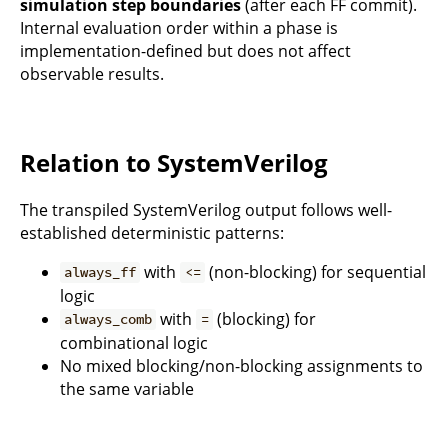
simulation step boundaries
(after each FF commit).
Internal evaluation order within a phase is
implementation-defined but does not affect
observable results.
Relation to SystemVerilog
The transpiled SystemVerilog output follows well-
established deterministic patterns:
with
(non-blocking) for sequential
always_ff
<=
logic
with
(blocking) for
always_comb
=
combinational logic
No mixed blocking/non-blocking assignments to
the same variable