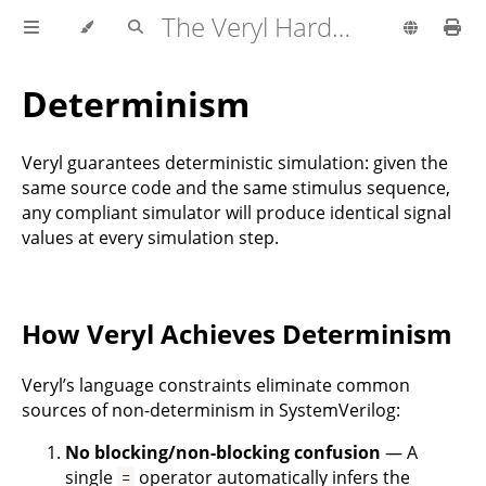
The Veryl Hardware Description Language
Determinism
Veryl guarantees deterministic simulation: given the
same source code and the same stimulus sequence,
any compliant simulator will produce identical signal
values at every simulation step.
How Veryl Achieves Determinism
Veryl’s language constraints eliminate common
sources of non-determinism in SystemVerilog:
No blocking/non-blocking confusion
— A
single
operator automatically infers the
=