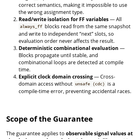
correct semantics, making it impossible to use
the wrong assignment type.
Read/write isolation for FF variables
— All
blocks read from the same snapshot
always_ff
and write to independent “next” slots, so
evaluation order never affects the result.
Deterministic combinational evaluation
—
Blocks propagate until stable, and
combinational loops are detected at compile
time.
Explicit clock domain crossing
— Cross-
domain access without
is a
unsafe (cdc)
compile-time error, preventing accidental races.
Scope of the Guarantee
The guarantee applies to
observable signal values at