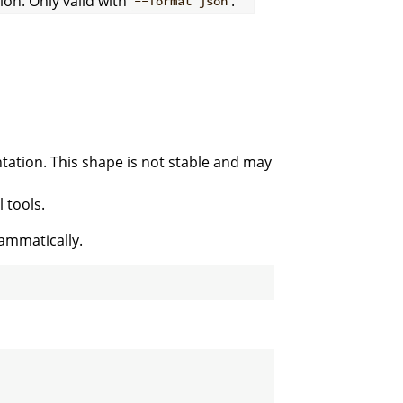
on. Only valid with
.
--format json
ation. This shape is not stable and may
 tools.
ammatically.