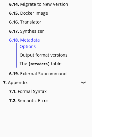
6.14.
Migrate to New Version
6.15.
Docker Image
6.16.
Translator
6.17.
Synthesizer
6.18.
Metadata
Options
Output format versions
The
table
[metadata]
6.19.
External Subcommand
7.
Appendix
❱
7.1.
Formal Syntax
7.2.
Semantic Error