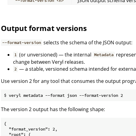
JSON output schema versi
--format-version <n>
Output format versions
selects the schema of the JSON output:
--format-version
(or unversioned) — the internal
represent
1
Metadata
change between Veryl releases.
— a stable, versioned schema intended for external
2
Use version 2 for any tool that consumes the output progr
The version 2 output has the following shape:
{

  "format_version": 2,

  "root": {
