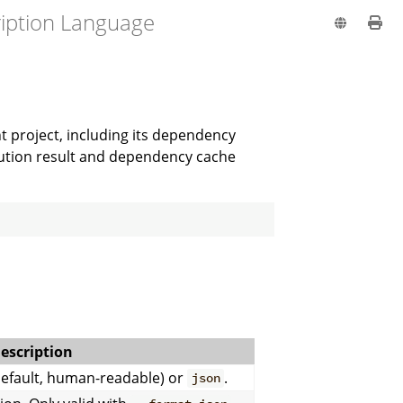
ription Language
t project, including its dependency
olution result and dependency cache
escription
efault, human-readable) or
.
json