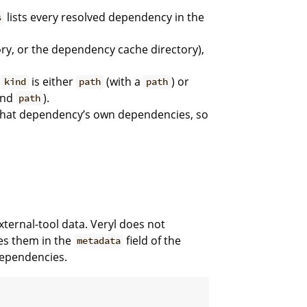
lists every resolved dependency in the
s
tory, or the dependency cache directory),
s
is either
(with a
) or
kind
path
path
nd
).
path
 that dependency’s own dependencies, so
xternal-tool data. Veryl does not
ses them in the
field of the
metadata
dependencies.