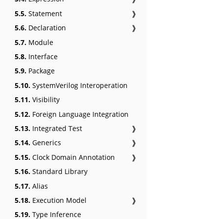
5.5.
Statement
❱
5.6.
Declaration
❱
5.7.
Module
5.8.
Interface
5.9.
Package
5.10.
SystemVerilog Interoperation
5.11.
Visibility
5.12.
Foreign Language Integration
5.13.
Integrated Test
❱
5.14.
Generics
❱
5.15.
Clock Domain Annotation
❱
5.16.
Standard Library
5.17.
Alias
5.18.
Execution Model
❱
5.19.
Type Inference