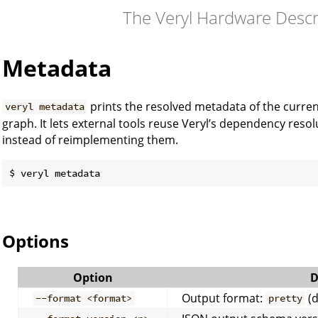
The Veryl Hardware Desc
Metadata
prints the resolved metadata of the curren
veryl metadata
graph. It lets external tools reuse Veryl’s dependency res
instead of reimplementing them.
Options
Option
D
Output format:
(d
--format <format>
pretty