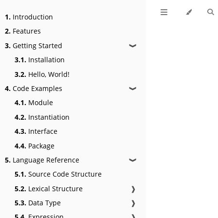
1.
Introduction
2.
Features
3.
Getting Started
❱
3.1.
Installation
3.2.
Hello, World!
4.
Code Examples
❱
4.1.
Module
4.2.
Instantiation
4.3.
Interface
4.4.
Package
5.
Language Reference
❱
5.1.
Source Code Structure
5.2.
Lexical Structure
❱
5.3.
Data Type
❱
5.4.
Expression
❱