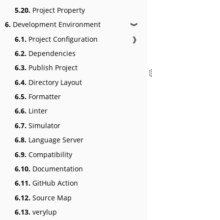
5.20.
Project Property
6.
Development Environment
❱
6.1.
Project Configuration
❱
6.2.
Dependencies
6.3.
Publish Project
6.4.
Directory Layout
6.5.
Formatter
6.6.
Linter
6.7.
Simulator
6.8.
Language Server
6.9.
Compatibility
6.10.
Documentation
6.11.
GitHub Action
6.12.
Source Map
6.13.
verylup