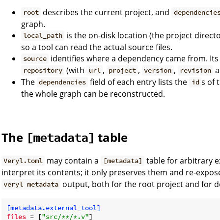
describes the current project, and
root
dependencie
graph.
is the on-disk location (the project direc
local_path
so a tool can read the actual source files.
identifies where a dependency came from. It
source
(with
,
,
,
a
repository
url
project
version
revision
The
field of each entry lists the
s of
dependencies
id
the whole graph can be reconstructed.
The
table
[metadata]
may contain a
table for arbitrary e
Veryl.toml
[metadata]
interpret its contents; it only preserves them and re-expo
output, both for the root project and for 
veryl metadata
[metadata.external_tool]
files
 = [
"src/**/*.v"