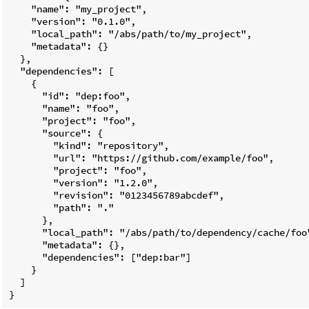
    "name": "my_project",

    "version": "0.1.0",

    "local_path": "/abs/path/to/my_project",

    "metadata": {}

  },

  "dependencies": [

    {

      "id": "dep:foo",

      "name": "foo",

      "project": "foo",

      "source": {

        "kind": "repository",

        "url": "https://github.com/example/foo",

        "project": "foo",

        "version": "1.2.0",

        "revision": "0123456789abcdef",

        "path": "."

      },

      "local_path": "/abs/path/to/dependency/cache/foo"
      "metadata": {},

      "dependencies": ["dep:bar"]

    }

  ]
